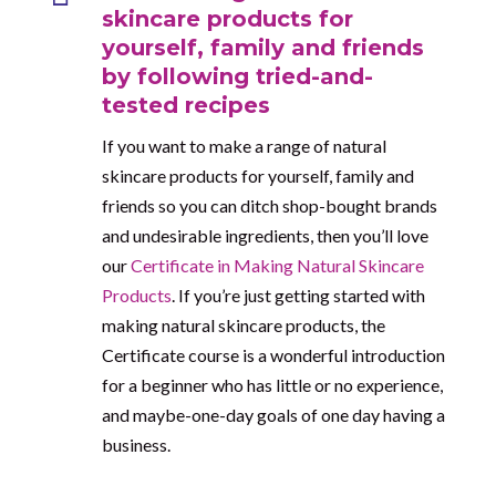
skincare products for
yourself, family and friends
by following tried-and-
tested recipes
If you want to make a range of natural
skincare products for yourself, family and
friends so you can ditch shop-bought brands
and undesirable ingredients, then you’ll love
our
Certificate in Making Natural Skincare
Products
. If you’re just getting started with
making natural skincare products, the
Certificate course is a wonderful introduction
for a beginner who has little or no experience,
and maybe-one-day goals of one day having a
business.