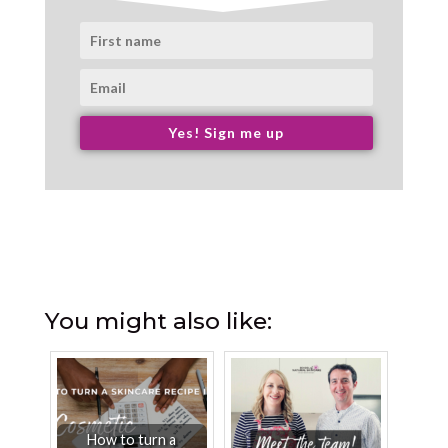
Yes! Sign me up
You might also like:
How to turn a