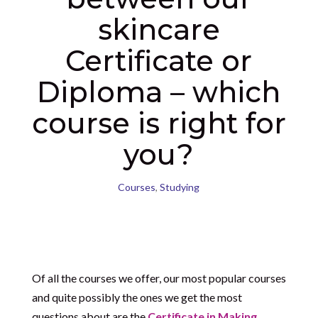
skincare
Certificate or
Diploma – which
course is right for
you?
Courses
,
Studying
Of all the courses we offer, our most popular courses
and quite possibly the ones we get the most
questions about are the
Certificate in Making