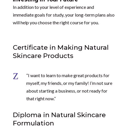
In addition to your level of experience and
immediate goals for study, your long-term plans also
will help you choose the right course for you.
Certificate in Making Natural
Skincare Products
Z
“I want to learn to make great products for
myself, my friends, or my family! I’m not sure
about starting a business, or not ready for
that right now.”
Diploma in Natural Skincare
Formulation