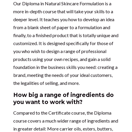
Our Diploma in Natural Skincare Formulation is a
more in-depth course that will take your skills to a
deeper level. It teaches you how to develop an idea
from a blank sheet of paper to a formulation and
finally, to a finished product that is totally unique and
customized. It is designed specifically for those of
you who wish to design a range of professional
products using your own recipes, and gain a solid
foundation in the business skills you need: creating a
brand, meeting the needs of your ideal customers,
the legalities of selling, and more.
How big a range of ingredients do
you want to work with?
Compared to the Certificate course, the Diploma
course covers a much wider range of ingredients and
in greater detail: More carrier oils, esters, butters,