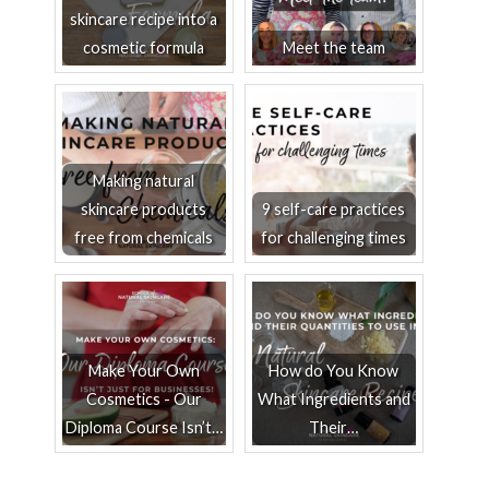
skincare recipe into a
cosmetic formula
Meet the team
Making natural
skincare products
9 self-care practices
free from chemicals
for challenging times
Make Your Own
How do You Know
Cosmetics - Our
What Ingredients and
Diploma Course Isn’t…
Their…