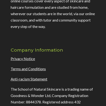
online courses cover every aspect of skincare and
haircare formulation and are studied from home,
wherever our students are in the world, via our online
classroom, and with tutor and community support
every step of the way.
Company Information
Privacy Notice
Terms and Conditions
Anti-racism Statement
The School of Natural Skincare is a trading name of
Goodness & Wonder Ltd, Company Registration
Number: 8844378. Registered address 432