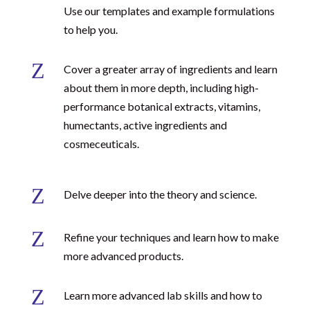
Use our templates and example formulations
to help you.
Z
Cover a greater array of ingredients and learn
about them in more depth, including high-
performance botanical extracts, vitamins,
humectants, active ingredients and
cosmeceuticals.
Z
Delve deeper into the theory and science.
Z
Refine your techniques and learn how to make
more advanced products.
Z
Learn more advanced lab skills and how to