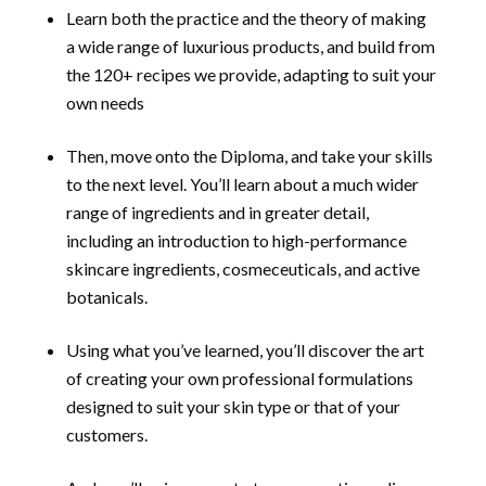
Learn both the practice and the theory of making
a wide range of luxurious products, and build from
the 120+ recipes we provide, adapting to suit your
own needs
Then, move onto the Diploma, and take your skills
to the next level. You’ll learn about a much wider
range of ingredients and in greater detail,
including an introduction to high-performance
skincare ingredients, cosmeceuticals, and active
botanicals.
Using what you’ve learned, you’ll discover the art
of creating your own professional formulations
designed to suit your skin type or that of your
customers.