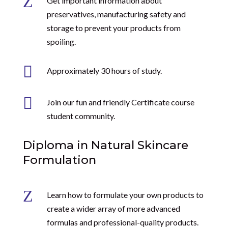
Z
Get important information about
preservatives, manufacturing safety and
storage to prevent your products from
spoiling.

Approximately 30 hours of study.

Join our fun and friendly Certificate course
student community.
Diploma in Natural Skincare
Formulation
Z
Learn how to formulate your own products to
create a wider array of more advanced
formulas and professional-quality products.