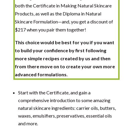
both the Certificate in Making Natural Skincare
Products, as well as the Diploma in Natural
Skincare Formulation—and, you get a discount of
$217
when you pair them together!
This choice would be best for you if you want
to build your confidence by first following
more simple recipes created by us and then
from there move on to create your own more
advanced formulations.
Start with the Certificate, and gain a
comprehensive introduction to some amazing
natural skincare ingredients: carrier oils, butters,
waxes, emulsifiers, preservatives, essential oils
and more.