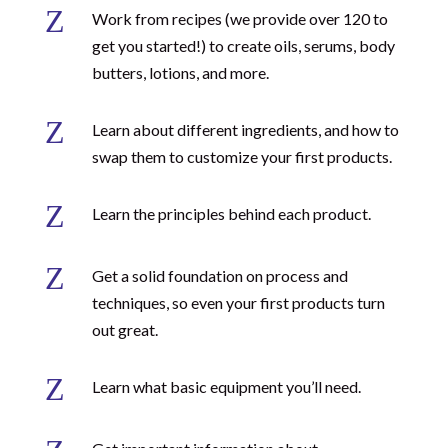
Z
Work from recipes (we provide over 120 to
get you started!) to create oils, serums, body
butters, lotions, and more.
Z
Learn about different ingredients, and how to
swap them to customize your first products.
Z
Learn the principles behind each product.
Z
Get a solid foundation on process and
techniques, so even your first products turn
out great.
Z
Learn what basic equipment you’ll need.