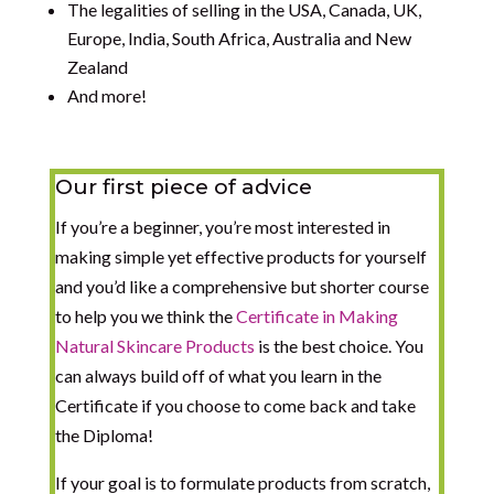
The legalities of selling in the USA, Canada, UK,
Europe, India, South Africa, Australia and New
Zealand
And more!
Our first piece of advice
If you’re a beginner, you’re most interested in
making simple yet effective products for yourself
and you’d like a comprehensive but shorter course
to help you we think the
Certificate in Making
Natural Skincare Products
is the best choice. You
can always build off of what you learn in the
Certificate if you choose to come back and take
the Diploma!
If your goal is to formulate products from scratch,