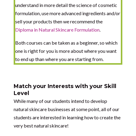
understand in more detail the science of cosmetic
formulation, use more advanced ingredients and/or
sell your products then we recommend the
Diploma in Natural Skincare Formulation
.
Both courses can be taken as a beginner, so which
one is right for you is more about where you want
to end up than where you are starting from.
Match your Interests with your Skill
Level
While many of our students intend to develop
natural skincare businesses at some point, all of our
students are interested in learning how to create the
very best natural skincare!