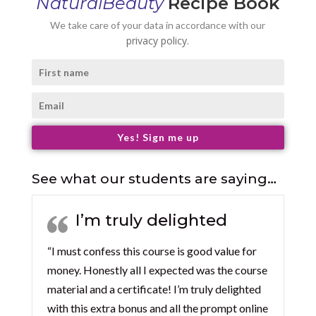
NaturalBeauty
Recipe Book
We take care of your data in accordance with our
privacy policy.
Yes! Sign me up
See what our students are saying…
I’m truly delighted
“I must confess this course is good value for
money. Honestly all I expected was the course
material and a certificate! I’m truly delighted
with this extra bonus and all the prompt online