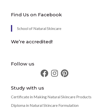
Find Us on Facebook
School of Natural Skincare
We’re accredited!
Follow us
Study with us
Certificate in Making Natural Skincare Products
Diploma in Natural Skincare Formulation