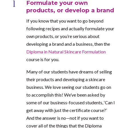
l
Formulate your own
products, or develop a brand
If you know that you want to go beyond
following recipes and actually formulate your
own products, or you’re serious about
developing a brand and a business, then the
Diploma in Natural Skincare Formulation
course is for you.
Many of our students have dreams of selling
their products and developing a skincare
business. We love seeing our students go on
to accomplish this! We’ve been asked by
some of our business-focused students, ‘Can I
get away with just the certificate course?’
And the answer is no—not if you want to
cover all of the things that the Diploma