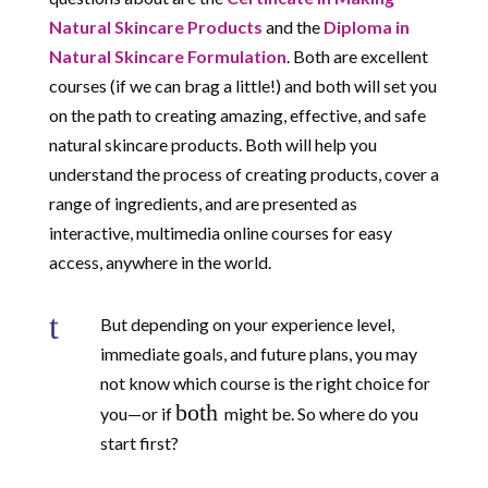
Natural Skincare Products
and the
Diploma in
Natural Skincare Formulation
. Both are excellent
courses (if we can brag a little!) and both will set you
on the path to creating amazing, effective, and safe
natural skincare products. Both will help you
understand the process of creating products, cover a
range of ingredients, and are presented as
interactive, multimedia online courses for easy
access, anywhere in the world.
t
But depending on your experience level,
immediate goals, and future plans, you may
not know which course is the right choice for
both
you—or if
might be. So where do you
start first?