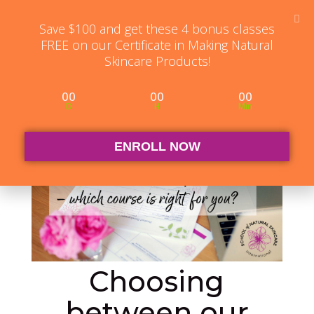
Student Log in
The Club Log in
Contact
Save $100 and get these 4 bonus classes
FREE on our Certificate in Making Natural
Skincare Products!
00
00
00
D
H
Min
ENROLL NOW
Choosing
between our