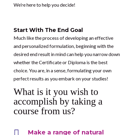
We’re here to help you decide!
Start With The End Goal
Much like the process of developing an effective
and personalized formulation, beginning with the
desired end result in mind can help you narrow down
whether the Certificate or Diploma is the best
choice. You are, in a sense, formulating your own
perfect results as you embark on your studies!
What is it you wish to
accomplish by taking a
course from us?

Make a range of natural