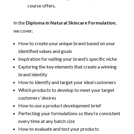
course offers.
In the
Diploma in Natural Skincare Formulation
,
we cover:
How to create your unique brand based on your
identified values and goals
Inspiration for nailing your brand’s specific niche
Exploring the key elements that create a winning
brand identity
How to identify and target your ideal customers
Which products to develop to meet your target
customers’ desires
How to use a product development brief
Perfecting your formulations so they’re consistent
every time at any batch size
How to evaluate and test your products