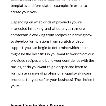
templates and formulation examples in order to
create your own.
Depending on what kinds of products you’re
interested in making, and whether you’re more
comfortable working from recipes or learning how
to develop formulations from scratch with our
support, you can begin to determine which course
might be the best fit. Do you want to work from our
provided recipes and build your confidence with the
basics, or do you want to go deeper and learn to
formulate a range of professional-quality skincare
products for yourself or your business? The choice is
yours!
Investing in Your Future