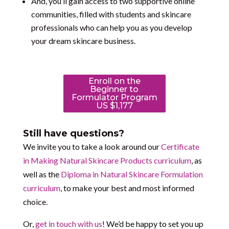
And, you’ll gain access to two supportive online
communities, filled with students and skincare
professionals who can help you as you develop
your dream skincare business.
Enroll on the
Beginner to
Formulator Program
US $1,177
Still have questions?
We invite you to take a look around our
Certificate
in Making Natural Skincare Products curriculum
, as
well as the
Diploma in Natural Skincare Formulation
curriculum
, to make your best and most informed
choice.
Or,
get in touch with us
! We’d be happy to set you up