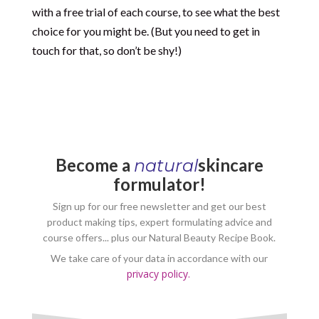
with a free trial of each course, to see what the best
choice for you might be. (But you need to get in
touch for that, so don’t be shy!)
Become a
skincare
natural
formulator!
Sign up for our free newsletter and get our best
product making tips, expert formulating advice and
course offers... plus our Natural Beauty Recipe Book.
We take care of your data in accordance with our
privacy policy.