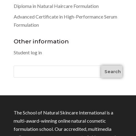
Diploma in Natural Haircare Formulation
Advanced Certificate in High-Performance Serum
Formulation
Other information
Student log in
The School of Natural Skincare International is a
multi-award-winning online natural cosmetic
formulation school. Our accredited, multimedia