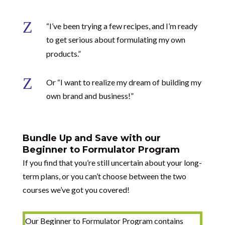
Z
“I’ve been trying a few recipes, and I’m ready
to get serious about formulating my own
products.”
Z
Or “I want to realize my dream of building my
own brand and business!”
Bundle Up and Save with our
Beginner to Formulator Program
If you find that you’re still uncertain about your long-
term plans, or you can’t choose between the two
courses we’ve got you covered!
Our Beginner to Formulator Program contains