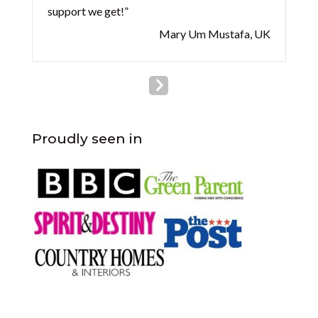
support we get!”
Mary Um Mustafa, UK
Proudly seen in