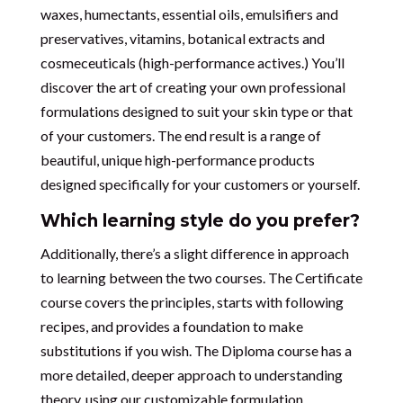
waxes, humectants, essential oils, emulsifiers and
preservatives, vitamins, botanical extracts and
cosmeceuticals (high-performance actives.) You’ll
discover the art of creating your own professional
formulations designed to suit your skin type or that
of your customers. The end result is a range of
beautiful, unique high-performance products
designed specifically for your customers or yourself.
Which learning style do you prefer?
Additionally, there’s a slight difference in approach
to learning between the two courses. The Certificate
course covers the principles, starts with following
recipes, and provides a foundation to make
substitutions if you wish. The Diploma course has a
more detailed, deeper approach to understanding
theory, using our customizable formulation