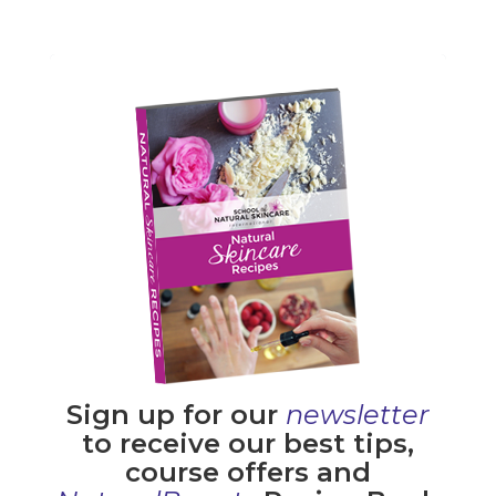
Sign up for our
newsletter
to receive our best tips,
course offers and