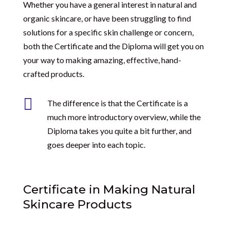
Whether you have a general interest in natural and
organic skincare, or have been struggling to find
solutions for a specific skin challenge or concern,
both the Certificate and the Diploma will get you on
your way to making amazing, effective, hand-
crafted products.

The difference is that the Certificate is a
much more introductory overview, while the
Diploma takes you quite a bit further, and
goes deeper into each topic.
Certificate in Making Natural
Skincare Products