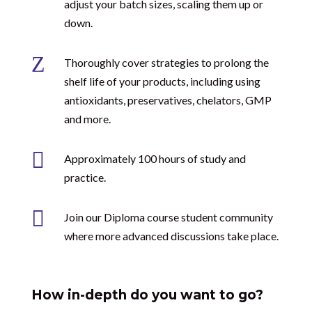
adjust your batch sizes, scaling them up or
down.
Z
Thoroughly cover strategies to prolong the
shelf life of your products, including using
antioxidants, preservatives, chelators, GMP
and more.

Approximately 100 hours of study and
practice.

Join our Diploma course student community
where more advanced discussions take place.
How in-depth do you want to go?