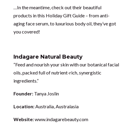
…In the meantime, check out their beautiful
products in this Holiday Gift Guide – from anti-
aging face serum, to luxurious body oil, they’ve got
you covered!
Indagare Natural Beauty
“Feed and nourish your skin with our botanical facial
oils, packed full of nutrient-rich, synergistic
ingredients.”
Founder:
Tanya Joslin
Location:
Australia, Australasia
Website:
www.indagarebeauty.com