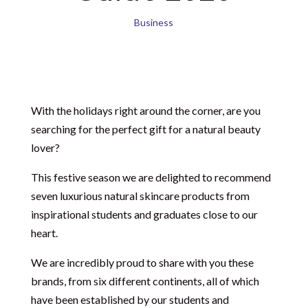
Business
With the holidays right around the corner, are you
searching for the perfect gift for a natural beauty
lover?
This festive season we are delighted to recommend
seven luxurious natural skincare products from
inspirational students and graduates close to our
heart.
We are incredibly proud to share with you these
brands, from six different continents, all of which
have been established by our students and