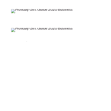
Indagare’s luxurious, non-toxic products are
designed to deeply impart their youth-preserving
nutrients, restoring health to the skin – naturally.
Indagare Natural Beauty was born from more than
two decades of frustration with dealing with
congested, hormonal skin — and an awakening to the
effects that modern-day, unsustainable living
practices are having on our bodies and the world. An
investigative journey into both these issues became
a consuming personal project and passion,