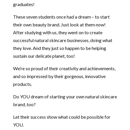
graduates!
These seven students once had a dream – to start
their own beauty brand. Just look at them now!
After studying with us, they went on to create
successful natural skincare businesses, doing what
they love. And they just so happen to be helping
sustain our delicate planet, too!
We’re so proud of their creativity and achievements,
and so impressed by their gorgeous, innovative
products.
Do YOU dream of starting your own natural skincare
brand, too?
Let their success show what could be possible for
YOU.