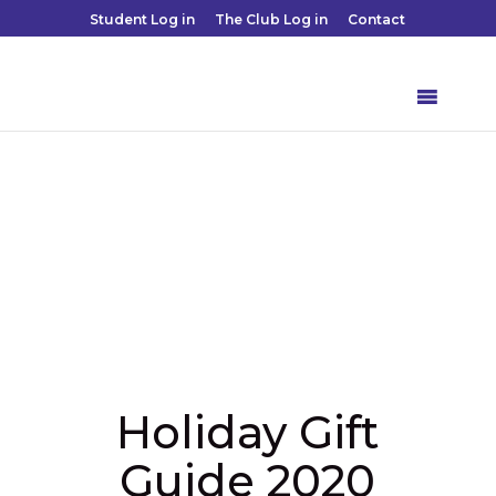
Student Log in
The Club Log in
Contact
Holiday Gift
Guide 2020