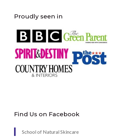
Proudly seen in
Find Us on Facebook
School of Natural Skincare