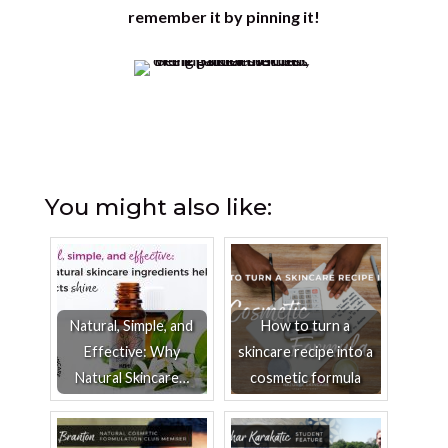
remember it by pinning it!
You might also like:
Natural, Simple, and
How to turn a
Effective: Why
skincare recipe into a
Natural Skincare…
cosmetic formula