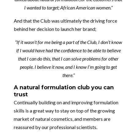
I wanted to target; African American women.”
And that the Club was ultimately the driving force
behind her decision to launch her brand;
“If it wasn’t for me being a part of the Club, I don’t know
if I would have had the confidence to be able to believe
that I can do this, that I can solve problems for other
people. I believe it now, and I know I’m going to get
there.”
A natural formulation club you can
trust
Continually building on and improving formulation
skills is a great way to stay on top of the growing
market of natural cosmetics, and members are
reassured by our professional scientists.