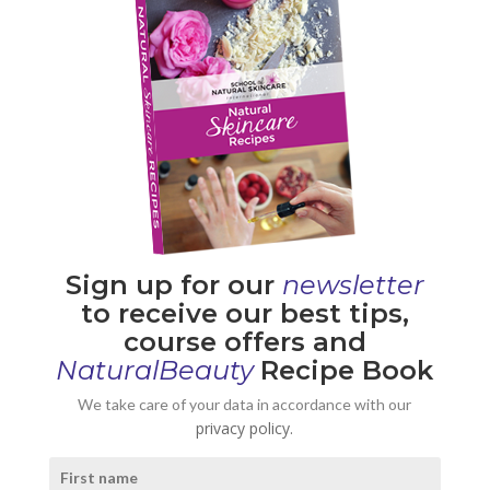
Sign up for our
newsletter
to receive our best tips,
course offers and
NaturalBeauty
Recipe Book
We take care of your data in accordance with our
privacy policy.