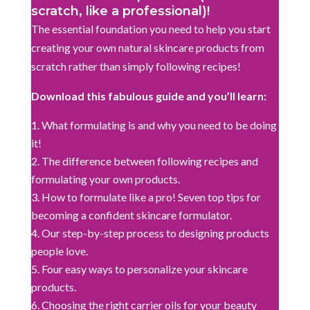
scratch, like a professional)!
The essential foundation you need to help you start
creating your own natural skincare products from
scratch rather than simply following recipes!
Download this fabulous guide and you’ll learn:
What formulating is and why you need to be doing
it!
The difference between following recipes and
formulating your own products.
How to formulate like a pro! Seven top tips for
becoming a confident skincare formulator.
Our step-by-step process to designing products
people love.
Four easy ways to personalize your skincare
products.
Choosing the right carrier oils for your beauty