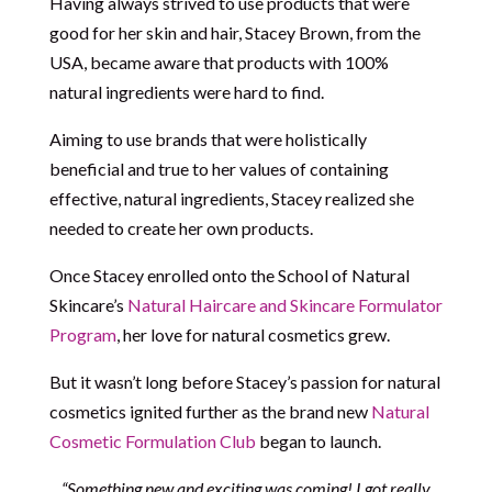
Having always strived to use products that were
good for her skin and hair, Stacey Brown, from the
USA, became aware that products with 100%
natural ingredients were hard to find.
Aiming to use brands that were holistically
beneficial and true to her values of containing
effective, natural ingredients, Stacey realized she
needed to create her own products.
Once Stacey enrolled onto the School of Natural
Skincare’s
Natural Haircare and Skincare Formulator
Program
, her love for natural cosmetics grew.
But it wasn’t long before Stacey’s passion for natural
cosmetics ignited further as the brand new
Natural
Cosmetic Formulation Club
began to launch.
“Something new and exciting was coming! I got really