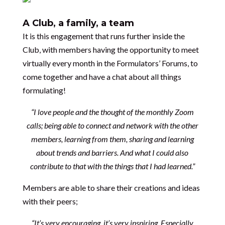
A Club, a family, a team
It is this engagement that runs further inside the
Club, with members having the opportunity to meet
virtually every month in the Formulators’ Forums, to
come together and have a chat about all things
formulating!
“I love people and the thought of the monthly Zoom
calls; being able to connect and network with the other
members, learning from them, sharing and learning
about trends and barriers. And what I could also
contribute to that with the things that I had learned.”
Members are able to share their creations and ideas
with their peers;
“It’s very encouraging, it’s very inspiring. Especially