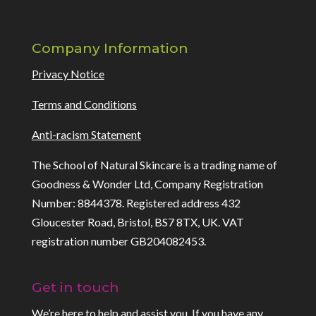
Company Information
Privacy Notice
Terms and Conditions
Anti-racism Statement
The School of Natural Skincare is a trading name of
Goodness & Wonder Ltd, Company Registration
Number: 8844378. Registered address 432
Gloucester Road, Bristol, BS7 8TX, UK. VAT
registration number GB204082453.
Get in touch
We’re here to help and assist you. If you have any