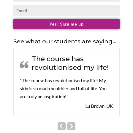
Yes! Sign me up
See what our students are saying…
The course has
revolutionised my life!
“The course has revolutionised my life! My
skin is so much healthier and full of life. You
are truly an inspiration!”
Lu Brown, UK