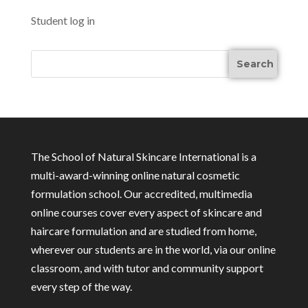
Student log in
The School of Natural Skincare International is a
multi-award-winning online natural cosmetic
formulation school. Our accredited, multimedia
online courses cover every aspect of skincare and
haircare formulation and are studied from home,
wherever our students are in the world, via our online
classroom, and with tutor and community support
every step of the way.