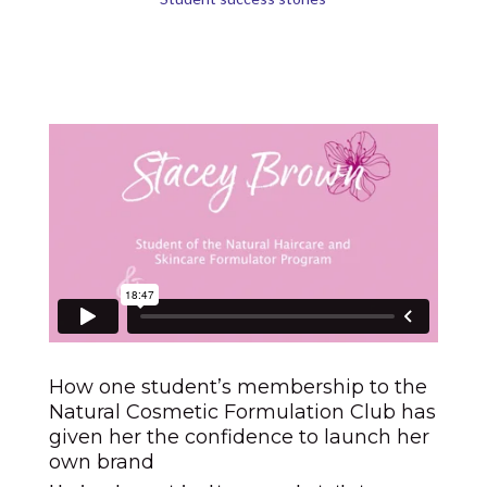
How one student’s membership to the
Natural Cosmetic Formulation Club has
given her the confidence to launch her
own brand