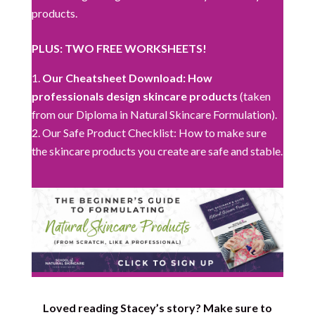
products.
PLUS: TWO FREE WORKSHEETS!
Our Cheatsheet Download: How
professionals design skincare products
(taken
from our Diploma in Natural Skincare Formulation).
Our Safe Product Checklist: How to make sure
the skincare products you create are safe and stable.
Loved reading Stacey’s story? Make sure to