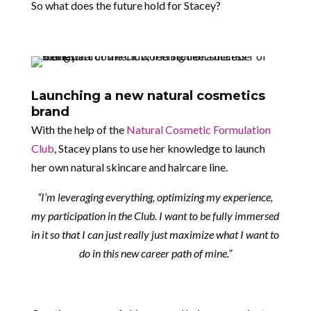
So what does the future hold for Stacey?
Launching a new natural cosmetics
brand
With the help of the
Natural Cosmetic Formulation
Club
, Stacey plans to use her knowledge to launch
her own natural skincare and haircare line.
“I’m leveraging everything, optimizing my experience,
my participation in the Club. I want to be fully immersed
in it so that I can just really just maximize what I want to
do in this new career path of mine.”