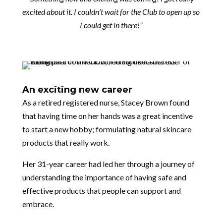
excited about it. I couldn’t wait for the Club to open up so
I could get in there!”
An exciting new career
As a retired registered nurse, Stacey Brown found
that having time on her hands was a great incentive
to start a new hobby; formulating natural skincare
products that really work.
Her 31-year career had led her through a journey of
understanding the importance of having safe and
effective products that people can support and
embrace.