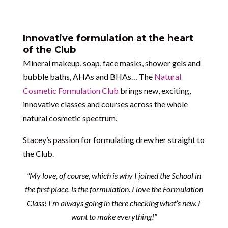
Innovative formulation at the heart
of the Club
Mineral makeup, soap, face masks, shower gels and
bubble baths, AHAs and BHAs… The
Natural
Cosmetic Formulation Club
brings new, exciting,
innovative classes and courses across the whole
natural cosmetic spectrum.
Stacey’s passion for formulating drew her straight to
the Club.
“My love, of course, which is why I joined the School in
the first place, is the formulation. I love the Formulation
Class! I’m always going in there checking what’s new. I
want to make everything!”