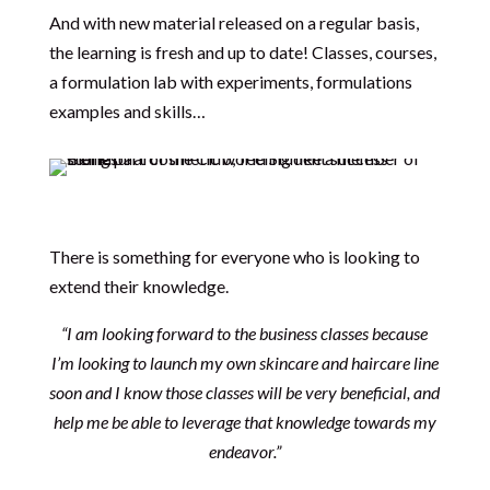
And with new material released on a regular basis,
the learning is fresh and up to date! Classes, courses,
a formulation lab with experiments, formulations
examples and skills…
There is something for everyone who is looking to
extend their knowledge.
“I am looking forward to the business classes because
I’m looking to launch my own skincare and haircare line
soon and I know those classes will be very beneficial, and
help me be able to leverage that knowledge towards my
endeavor.”