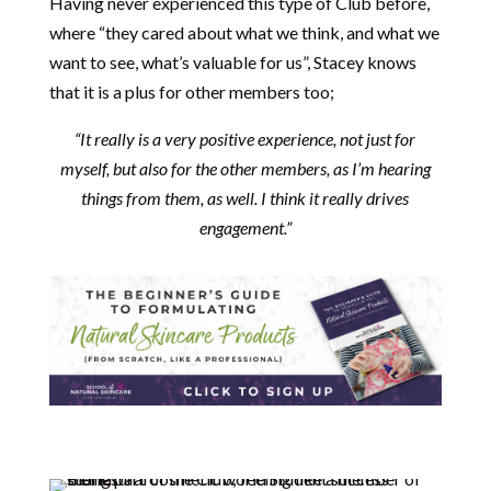
Having never experienced this type of Club before,
where “they cared about what we think, and what we
want to see, what’s valuable for us”, Stacey knows
that it is a plus for other members too;
“It really is a very positive experience, not just for
myself, but also for the other members, as I’m hearing
things from them, as well. I think it really drives
engagement.”