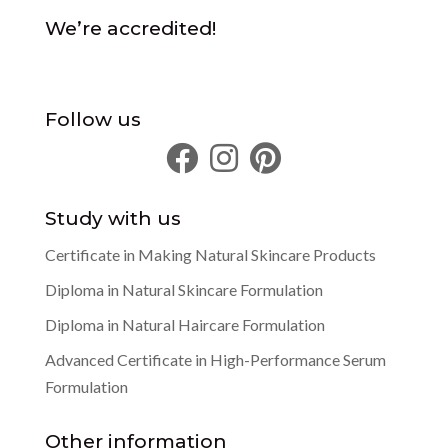
We’re accredited!
Follow us
Study with us
Certificate in Making Natural Skincare Products
Diploma in Natural Skincare Formulation
Diploma in Natural Haircare Formulation
Advanced Certificate in High-Performance Serum
Formulation
Other information