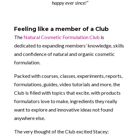
happy ever since!”
Feeling like a member of a Club
The
Natural Cosmetic Formulation Club
is
dedicated to expanding members’ knowledge, skills
and confidence of natural and organic cosmetic
formulation.
Packed with courses, classes, experiments, reports,
formulations, guides, video tutorials and more, the
Club is filled with topics that excite, with products
formulators love to make, ingredients they really
want to explore and innovative ideas not found
anywhere else.
The very thought of the Club excited Stacey;