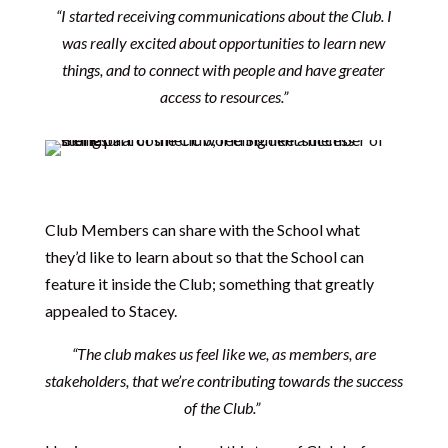
“
I started receiving communications about the Club. I
was really excited about opportunities to learn new
things, and to connect with people and have greater
access to resources.”
Club Members can share with the School what
they’d like to learn about so that the School can
feature it inside the Club; something that greatly
appealed to Stacey.
“The club makes us feel like we, as members, are
stakeholders, that we’re contributing towards the success
of the Club.”