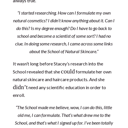
always true.
“I started researching. How can I formulate my own
natural cosmetics? I didn’t know anything about it. Can I
do this? Is my degree enough? Do I have to go back to
school and become a scientist of some sort? I had no
clue. In doing some research, I came across some links
about the School of Natural Skincare.”
It wasn’t long before Stacey’s research into the
could
School revealed that she
formulate her own
natural skincare and haircare products. And she
didn’t
need any scientific education in order to
enroll.
“The School made me believe, wow, I can do this, little
old me, I can formulate. That’s what drew me to the
School, and that’s what I signed up for. I’ve been totally