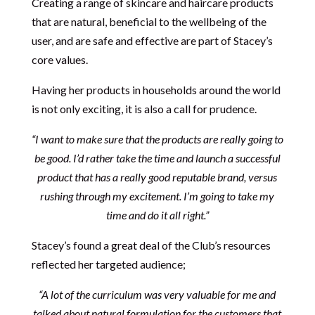
Creating a range of skincare and haircare products
that are natural, beneficial to the wellbeing of the
user, and are safe and effective are part of Stacey’s
core values.
Having her products in households around the world
is not only exciting, it is also a call for prudence.
“I want to make sure that the products are really going to
be good. I’d rather take the time and launch a successful
product that has a really good reputable brand, versus
rushing through my excitement. I’m going to take my
time and do it all right.”
Stacey’s found a great deal of the Club’s resources
reflected her targeted audience;
“A lot of the curriculum was very valuable for me and
talked about natural formulation for the customers that