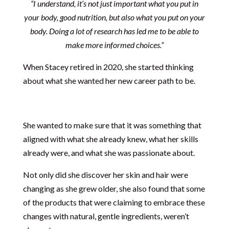
“I understand, it’s not just important what you put in
your body, good nutrition, but also what you put on your
body. Doing a lot of research has led me to be able to
make more informed choices.”
When Stacey retired in 2020, she started thinking
about what she wanted her new career path to be.
She wanted to make sure that it was something that
aligned with what she already knew, what her skills
already were, and what she was passionate about.
Not only did she discover her skin and hair were
changing as she grew older, she also found that some
of the products that were claiming to embrace these
changes with natural, gentle ingredients, weren’t