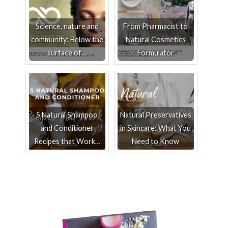
Science, nature and
From Pharmacist to
community: Below the
Natural Cosmetics
surface of…
Formulator
5 Natural Shampoo
Natural Preservatives
and Conditioner
in Skincare: What You
Recipes that Work…
Need to Know