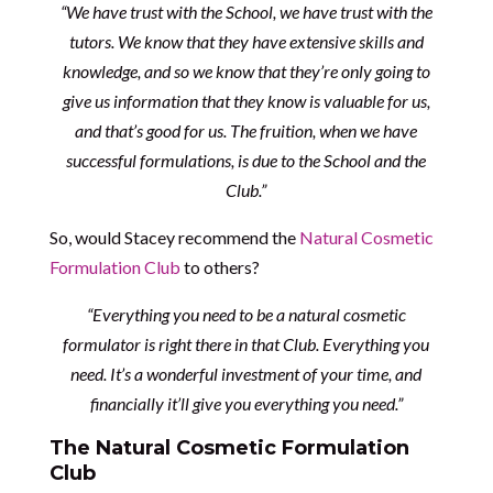
“We have trust with the School, we have trust with the
tutors. We know that they have extensive skills and
knowledge, and so we know that they’re only going to
give us information that they know is valuable for us,
and that’s good for us. The fruition, when we have
successful formulations, is due to the School and the
Club.”
So, would Stacey recommend the
Natural Cosmetic
Formulation Club
to others?
“Everything you need to be a natural cosmetic
formulator is right there in that Club. Everything you
need. It’s a wonderful investment of your time, and
financially it’ll give you everything you need.”
The Natural Cosmetic Formulation
Club