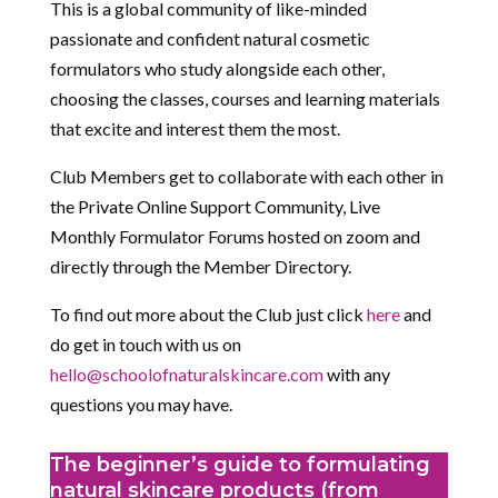
This is a global community of like-minded
passionate and confident natural cosmetic
formulators who study alongside each other,
choosing the classes, courses and learning materials
that excite and interest them the most.
Club Members get to collaborate with each other in
the Private Online Support Community, Live
Monthly Formulator Forums hosted on zoom and
directly through the Member Directory.
To find out more about the Club just click
here
and
do get in touch with us on
hello@schoolofnaturalskincare.com
with any
questions you may have.
The beginner’s guide to formulating
natural skincare products (from