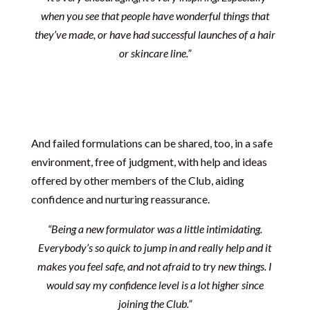
when you see that people have wonderful things that
they’ve made, or have had successful launches of a hair
or skincare line.”
And failed formulations can be shared, too, in a safe
environment, free of judgment, with help and ideas
offered by other members of the Club, aiding
confidence and nurturing reassurance.
“Being a new formulator was a little intimidating.
Everybody’s so quick to jump in and really help and it
makes you feel safe, and not afraid to try new things. I
would say my confidence level is a lot higher since
joining the Club.”