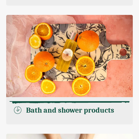
Bath and shower products