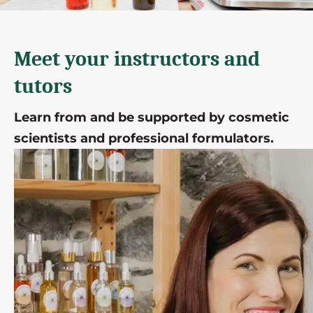
Meet your instructors and
tutors
Learn from and be supported by cosmetic
scientists and professional formulators.