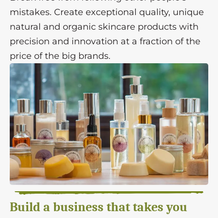
mistakes. Create exceptional quality, unique
natural and organic skincare products with
precision and innovation at a fraction of the
price of the big brands.
Build a business that takes you