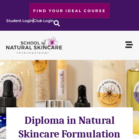
FIND YOUR IDEAL COURSE
Student Login
Club Login
Diploma in Natural
Skincare Formulation