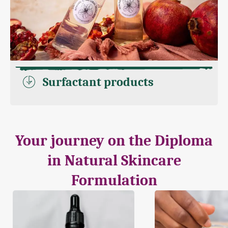
Surfactant products
Your journey on the Diploma
in Natural Skincare
Formulation