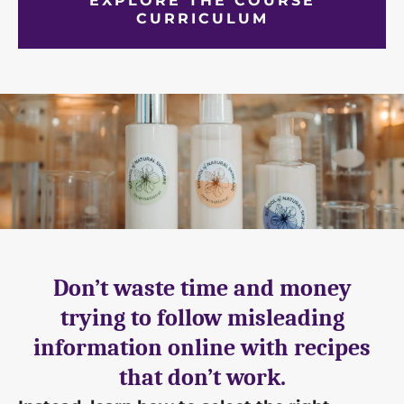
EXPLORE THE COURSE
CURRICULUM
Don’t waste time and money
trying to follow misleading
information online with recipes
that don’t work.