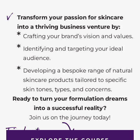
Transform your passion for skincare
into a thriving business venture by:
Crafting your brand’s vision and values.
Identifying and targeting your ideal
audience.
Developing a bespoke range of natural
skincare products tailored to specific
skin tones, types, and concerns.
Ready to turn your formulation dreams
into a successful reality?
Join us on the journey today!
Find out more