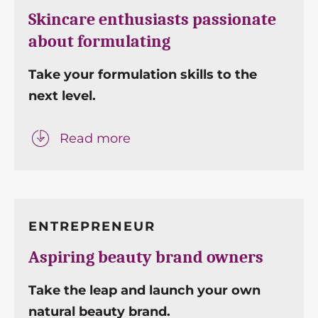
Skincare enthusiasts passionate
about formulating
Take your formulation skills to the
next level.
Read more
ENTREPRENEUR
Aspiring beauty brand owners
Take the leap and launch your own
natural beauty brand.