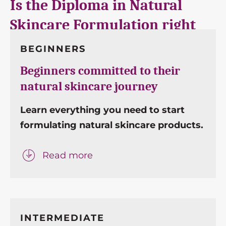
Is the Diploma in Natural
Skincare Formulation right
for me?
This course is
perfect for…
BEGINNERS
Beginners committed to their
natural skincare journey
Learn everything you need to start
formulating natural skincare products.
Read more
INTERMEDIATE