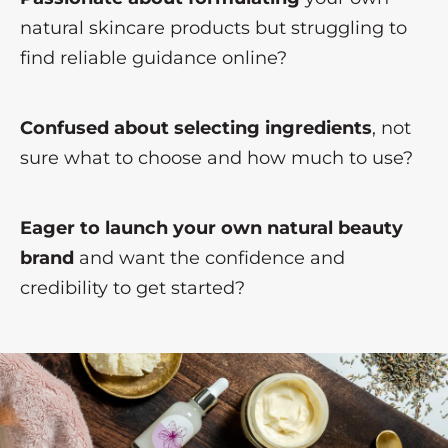
natural skincare products but struggling to
find reliable guidance online?
Confused about selecting ingredients
, not
sure what to choose and how much to use?
Eager to launch your own natural beauty
brand
and want the confidence and
credibility to get started?