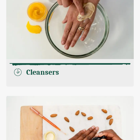
Cleansers