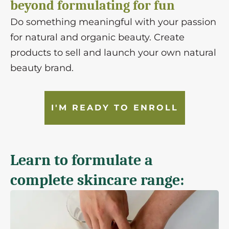
beyond formulating for fun
Do something meaningful with your passion
for natural and organic beauty. Create
products to sell and launch your own natural
beauty brand.
I'M READY TO ENROLL
Learn to formulate a
complete skincare range: