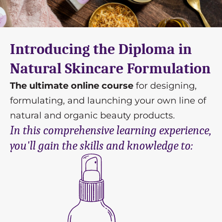
Introducing the Diploma in
Natural Skincare Formulation
The ultimate online course
for designing,
formulating, and launching your own line of
natural and organic beauty products.
In this comprehensive learning experience,
you'll gain the skills and knowledge to: