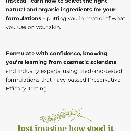
Instead, learn how to select the right
natural and organic ingredients for your
formulations
– putting you in control of what
you use on your skin.
Formulate with confidence, knowing
you’re learning from cosmetic scientists
and industry experts, using tried-and-tested
formulations that have passed Preservative
Efficacy Testing.
Just imagine how good it