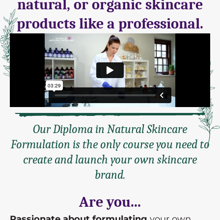
natural, or organic skincare
products like a professional.
Our Diploma in Natural Skincare
Formulation is the only course you need to
create and launch your own skincare
brand.
Are you...
Passionate about formulating
your own