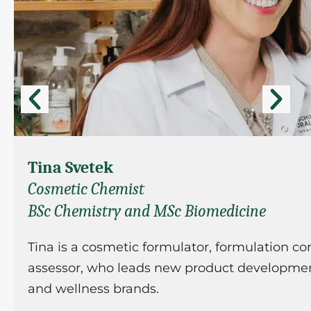
Tina Svetek
Cosmetic Chemist
BSc Chemistry and MSc Biomedicine
Tina is a cosmetic formulator, formulation co
assessor, who leads new product development
and wellness brands.