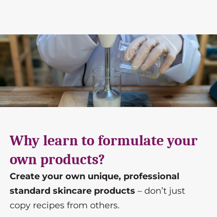
Why learn to formulate your
own products?
Create your own unique, professional
standard skincare products
– don’t just
copy recipes from others.