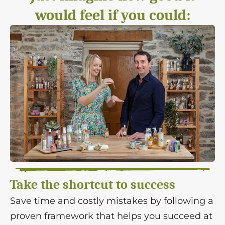
would feel if you could:
Take the shortcut to success
Save time and costly mistakes by following a
proven framework that helps you succeed at