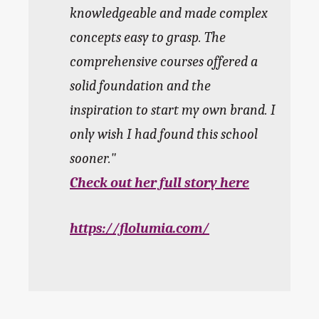
knowledgeable and made complex
concepts easy to grasp. The
comprehensive courses offered a
solid foundation and the
inspiration to start my own brand. I
only wish I had found this school
sooner.
Check out her full story here
https://flolumia.com/