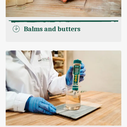
Balms and butters