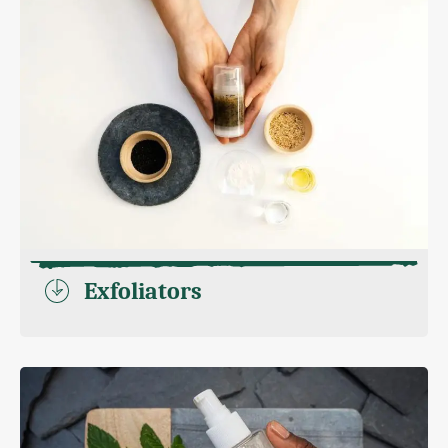
Exfoliators