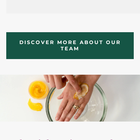
DISCOVER MORE ABOUT OUR
TEAM