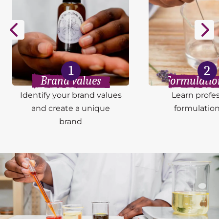
1
2
Brand values
Formulation
Identify your brand values
Learn profes
and create a unique
formulation 
brand