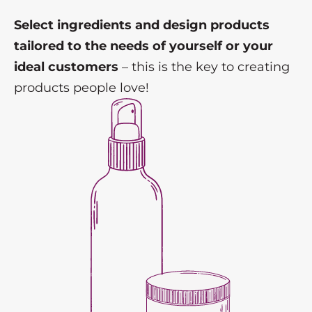
Select ingredients and design products
tailored to the needs of yourself or your
ideal customers
– this is the key to creating
products people love!