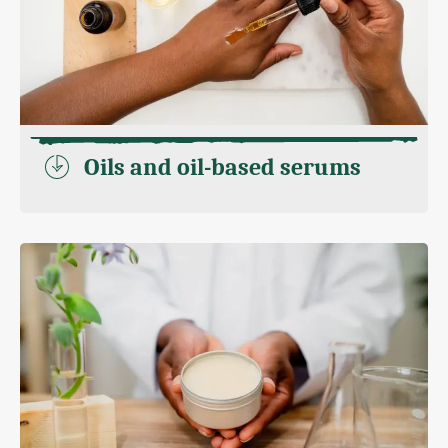
Oils and oil-based serums