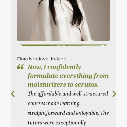
Flora Ndukwe,
Ireland
Ky
Now, I confidently
formulate everything from
moisturizers to serums.
The affordable and well-structured
courses made learning
straightforward and enjoyable. The
tutors were exceptionally