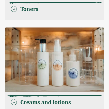
Toners
Creams and lotions