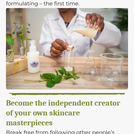
formulating – the first time.
Become the independent creator
of your own skincare
masterpieces
Break free from following other people’s