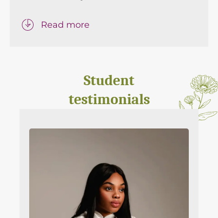
Read more
Student
testimonials