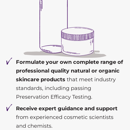
Formulate your own complete range of
professional quality natural or organic
skincare products
that meet industry
standards, including passing
Preservation Efficacy Testing.
Receive expert guidance and support
from experienced cosmetic scientists
and chemists.