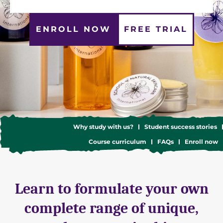
ENROLL NOW
FREE TRIAL
Why study with us?
Student success stories
Course curriculum
FAQs
Enroll now
Learn to formulate your own
complete range of unique,